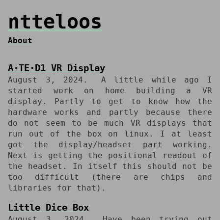
ntteloos
About
A⋅TE⋅D1 VR Display
August 3, 2024
A little while ago I
started work on home building a VR
display. Partly to get to know how the
hardware works and partly because there
do not seem to be much VR displays that
run out of the box on linux. I at least
got the display/headset part working.
Next is getting the positional readout of
the headset. In itself this should not be
too difficult (there are chips and
libraries for that).
Little Dice Box
August 3, 2024
Have been trying out