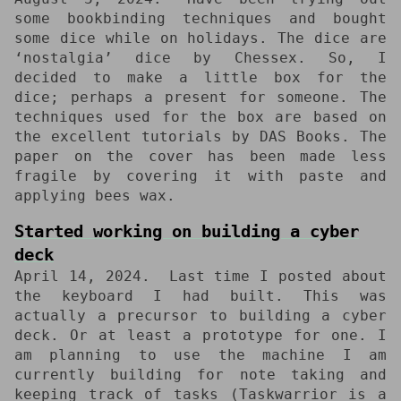
some bookbinding techniques and bought
some dice while on holidays. The dice are
‘nostalgia’ dice by Chessex. So, I
decided to make a little box for the
dice; perhaps a present for someone. The
techniques used for the box are based on
the excellent tutorials by DAS Books. The
paper on the cover has been made less
fragile by covering it with paste and
applying bees wax.
Started working on building a cyber
deck
April 14, 2024
Last time I posted about
the keyboard I had built. This was
actually a precursor to building a cyber
deck. Or at least a prototype for one. I
am planning to use the machine I am
currently building for note taking and
keeping track of tasks (Taskwarrior is a