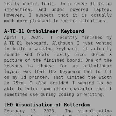
really useful tool). In a sense it is an
impractical and under powered laptop.
However, I suspect that it is actually
much more pleasant in social situations.
A⋅TE⋅B1 Ortholinear Keyboard
April 1, 2024
I recently finished my
A⋅TE⋅B1 keyboard. Although I just wanted
to build a working keyboard, it actually
sounds and feels really nice. Below a
picture of the finished board: One of the
reasons to choose for an ortholinear
layout was that the keyboard had to fit
on my 3d printer. That limited the width
to 25cm. I also decided I wanted to be
able to enter some other character that I
sometimes use during coding or writing.
LED Visualisation of Rotterdam
February 13, 2023
The visualisation