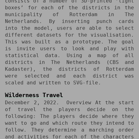
consists of a number of 3D-printed ‘light
boxes’ for each of the districts in the
municipality of Rotterdam in The
Netherlands. By inserting punch cards
into the model, users are able to select
different datasets for the visualisation.
This was built as a prototype. The goal
is invite users to look and play with
statistical data. Using a map of all
districts in The Netherlands (CBS and
Kadaster), the districts of Rotterdam
were selected and each district was
scaled and written to SVG-file.
Wilderness Travel
December 2, 2022
Overview At the start
of travel the players decide on the
following: The players decide where they
want to go and which route they intend to
follow. They determine a marching order
and activities for each of the characters