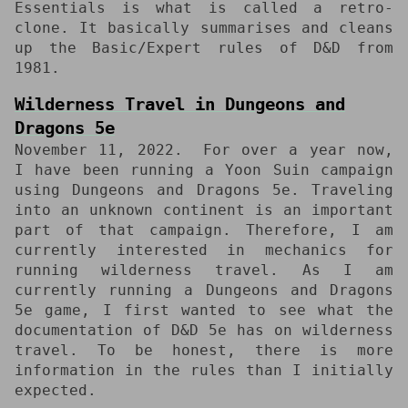
Essentials is what is called a retro-
clone. It basically summarises and cleans
up the Basic/Expert rules of D&D from
1981.
Wilderness Travel in Dungeons and
Dragons 5e
November 11, 2022
For over a year now,
I have been running a Yoon Suin campaign
using Dungeons and Dragons 5e. Traveling
into an unknown continent is an important
part of that campaign. Therefore, I am
currently interested in mechanics for
running wilderness travel. As I am
currently running a Dungeons and Dragons
5e game, I first wanted to see what the
documentation of D&D 5e has on wilderness
travel. To be honest, there is more
information in the rules than I initially
expected.