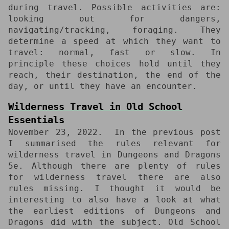
during travel. Possible activities are:
looking out for dangers,
navigating/tracking, foraging. They
determine a speed at which they want to
travel: normal, fast or slow. In
principle these choices hold until they
reach, their destination, the end of the
day, or until they have an encounter.
Wilderness Travel in Old School
Essentials
November 23, 2022
In the previous post
I summarised the rules relevant for
wilderness travel in Dungeons and Dragons
5e. Although there are plenty of rules
for wilderness travel there are also
rules missing. I thought it would be
interesting to also have a look at what
the earliest editions of Dungeons and
Dragons did with the subject. Old School